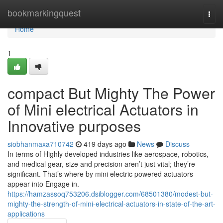
Home
bookmarkingquest
Togg
navi
Home
1
compact But Mighty The Power
of Mini electrical Actuators in
Innovative purposes
siobhanmaxa710742
419 days ago
News
Discuss
In terms of Highly developed industries like aerospace, robotics,
and medical gear, size and precision aren’t just vital; they’re
significant. That’s where by mini electric powered actuators
appear into Engage in.
https://hamzassoq753206.dsiblogger.com/68501380/modest-but-
mighty-the-strength-of-mini-electrical-actuators-in-state-of-the-art-
applications