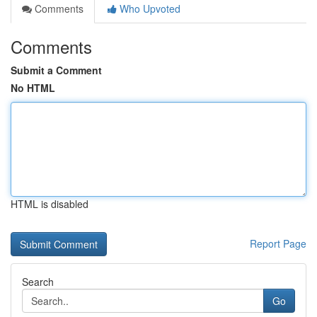
Comments
Who Upvoted
Comments
Submit a Comment
No HTML
HTML is disabled
Report Page
Search
Go