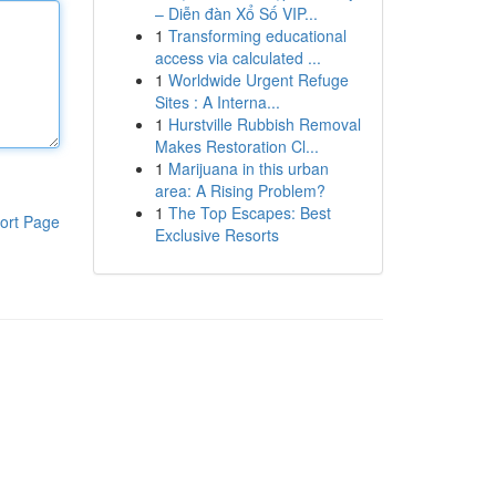
– Diễn đàn Xổ Số VIP...
1
Transforming educational
access via calculated ...
1
Worldwide Urgent Refuge
Sites : A Interna...
1
Hurstville Rubbish Removal
Makes Restoration Cl...
1
Marijuana in this urban
area: A Rising Problem?
1
The Top Escapes: Best
ort Page
Exclusive Resorts