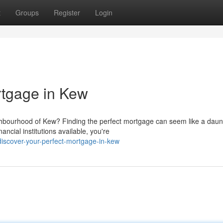
t
Groups
Register
Login
rtgage in Kew
hbourhood of Kew? Finding the perfect mortgage can seem like a daun
ancial institutions available, you're
iscover-your-perfect-mortgage-in-kew