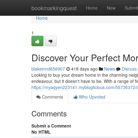
Home
bookmarkingquest
Home
New
Submi
Home
1
Discover Your Perfect Mo
blakeinnd656907
418 days ago
News
Discuss
Looking to buy your dream home in the charming neig
endeavour, but it doesn't have to be. With a range of fin
https://myaqyen223141.mybloglicious.com/55736372/d
Comments
Who Upvoted
Comments
Submit a Comment
No HTML