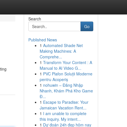
Search
Go
Published News
1
Automated Shade Net
Making Machines: A
Comprehe...
1
Transform Your Content : A
Manual to AI Video G...
ting
1
PVC Plafon Soluții Moderne
pentru Acoperiș
1
nohuwin – Đăng Nhập
Nhanh, Khám Phá Kho Game
Đ...
1
Escape to Paradise: Your
Jamaican Vacation Rent...
1
I am unable to complete
this inquiry. My intent...
1
Dự đoán 24h đẹp hôm nay