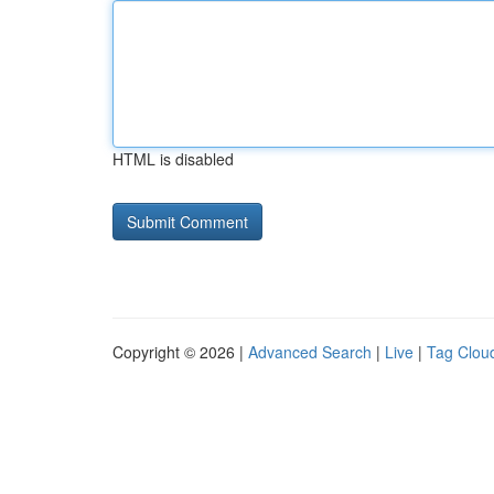
HTML is disabled
Copyright © 2026 |
Advanced Search
|
Live
|
Tag Clou