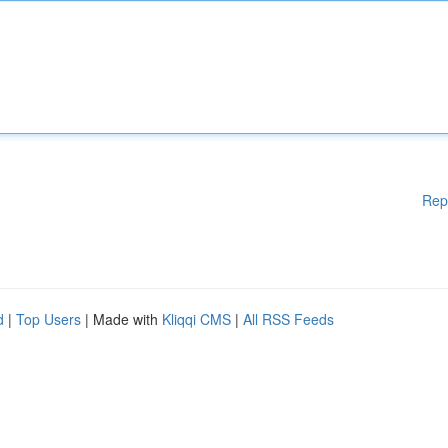
Rep
d
|
Top Users
| Made with
Kliqqi CMS
|
All RSS Feeds