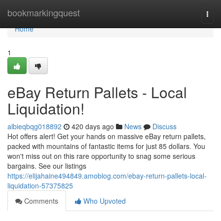
Home
bookmarkingquest
Togg
navi
Home
1
eBay Return Pallets - Local
Liquidation!
albieqbqg018892
420 days ago
News
Discuss
Hot offers alert! Get your hands on massive eBay return pallets,
packed with mountains of fantastic items for just 85 dollars. You
won't miss out on this rare opportunity to snag some serious
bargains. See our listings
https://elijahaine494849.amoblog.com/ebay-return-pallets-local-
liquidation-57375825
Comments
Who Upvoted