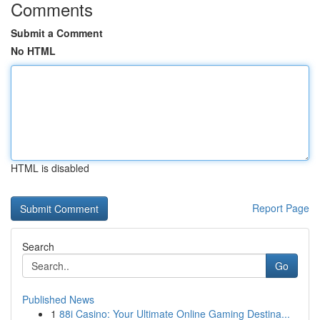
Comments
Submit a Comment
No HTML
HTML is disabled
Report Page
Search
Go
Published News
1
88i Casino: Your Ultimate Online Gaming Destina...