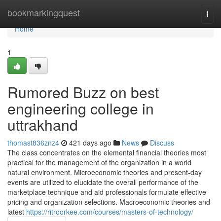
Home
bookmarkingquest
Togg
navi
Home
1
Rumored Buzz on best
engineering college in
uttrakhand
thomast836znz4
421 days ago
News
Discuss
The class concentrates on the elemental financial theories most
practical for the management of the organization in a world
natural environment. Microeconomic theories and present-day
events are utilized to elucidate the overall performance of the
marketplace technique and aid professionals formulate effective
pricing and organization selections. Macroeconomic theories and
latest
https://ritroorkee.com/courses/masters-of-technology/