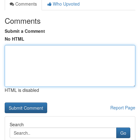
Comments
Who Upvoted
Comments
Submit a Comment
No HTML
HTML is disabled
Report Page
Search
Go