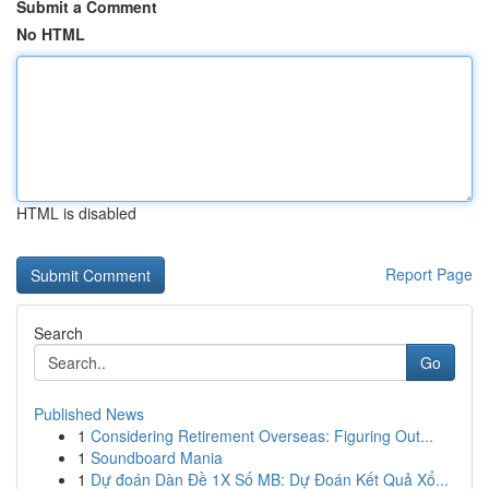
Submit a Comment
No HTML
HTML is disabled
Report Page
Search
Go
Published News
1
Considering Retirement Overseas: Figuring Out...
1
Soundboard Mania
1
Dự đoán Dàn Đề 1X Số MB: Dự Đoán Kết Quả Xổ...