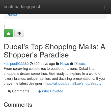
Home
bookmarkingquest
Togg
navi
Home
1
Dubai's Top Shopping Malls: A
Shopper's Paradise
kobipoei933380
420 days ago
News
Discuss
From sprawling complexes to boutique havens, Dubai is a
shopper's dream come true. Get ready to explore in a world of
luxury brands, unique fashion, and dazzling presentations. If you
crave the latest designer
https://alhudaibamall.ae/shop/Beauty
Comments
Who Upvoted
Comments