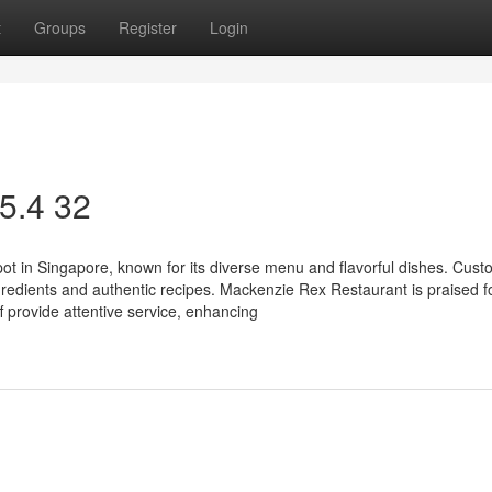
t
Groups
Register
Login
 5.4 32
ot in Singapore, known for its diverse menu and flavorful dishes. Cus
gredients and authentic recipes. Mackenzie Rex Restaurant is praised fo
f provide attentive service, enhancing