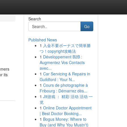
Search
Go
Published News
1
入金不要ボーナスで簡単勝
つ！copyright攻略法
1
Développement B2B :
Augmentez Vos Contacts
avec...
tomers
1
Car Servicing & Repairs in
r its
Guildford : Your N...
1
Cours de photographie à
Fribourg : Démarrez dès...
1
J9游戏 ： 精彩 活动 活动 一
览
1
Online Doctor Appointment
| Best Doctor Booking...
1
Bogus Money: Where to
Buy (and Why You Mustn't)