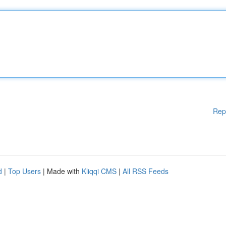
Rep
d
|
Top Users
| Made with
Kliqqi CMS
|
All RSS Feeds