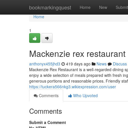
Home
bookmarkingquest
Home
New
Submi
Home
1
Mackenzie rex restaurant​
anthonyx455jhd3
419 days ago
News
Discuss
Mackenzie Rex Restaurant is a well-regarded dining sp
enjoy a wide selection of meals prepared with fresh in
generous portions and reasonable prices. Friendly staf
https://tuckera566nkg3.wikiexpression.com/user
Comments
Who Upvoted
Comments
Submit a Comment