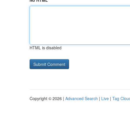
No HTML
HTML is disabled
Copyright © 2026 |
Advanced Search
|
Live
|
Tag Clou