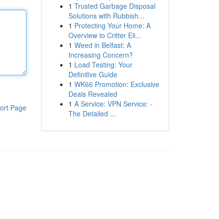
1
Trusted Garbage Disposal
Solutions with Rubbish...
1
Protecting Your Home: A
Overview to Critter Eli...
1
Weed in Belfast: A
Increasing Concern?
1
Load Testing: Your
Definitive Guide
1
WK66 Promotion: Exclusive
Deals Revealed
1
A Service: VPN Service: -
ort Page
The Detailed ...