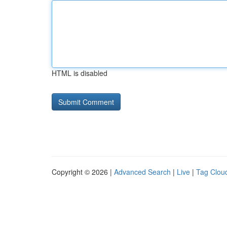
HTML is disabled
Copyright © 2026 |
Advanced Search
|
Live
|
Tag Clou