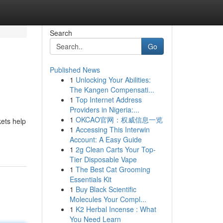
Search
Go
Published News
1
Unlocking Your Abilities:
The Kangen Compensati...
1
Top Internet Address
Providers in Nigeria:...
1
OKCAO官网：权威信息一览
kets help
1
Accessing This Interwin
Account: A Easy Guide
1
2g Clean Carts Your Top-
Tier Disposable Vape
1
The Best Cat Grooming
Essentials Kit
1
Buy Black Scientific
Molecules Your Compl...
1
K2 Herbal Incense : What
You Need Learn