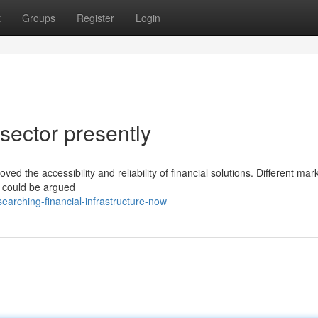
t
Groups
Register
Login
 sector presently
ved the accessibility and reliability of financial solutions. Different mar
t could be argued
arching-financial-infrastructure-now