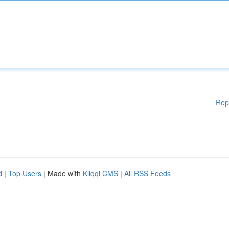
Rep
d
|
Top Users
| Made with
Kliqqi CMS
|
All RSS Feeds