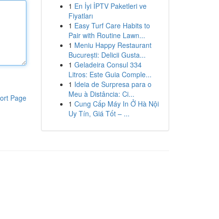
1
En İyi İPTV Paketleri ve
Fiyatları
1
Easy Turf Care Habits to
Pair with Routine Lawn...
1
Meniu Happy Restaurant
București: Delicii Gusta...
1
Geladeira Consul 334
Litros: Este Guia Comple...
1
Ideia de Surpresa para o
Meu à Distância: Ci...
ort Page
1
Cung Cấp Máy In Ở Hà Nội
Uy Tín, Giá Tốt – ...