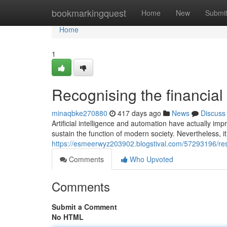
Home
bookmarkingquest
Home
New
Submi
Home
1
Recognising the financial
minaqbke270880
417 days ago
News
Discuss
Artificial intelligence and automation have actually impro
sustain the function of modern society. Nevertheless, i
https://esmeerwyz203902.blogstival.com/57293196/rese
Comments
Who Upvoted
Comments
Submit a Comment
No HTML