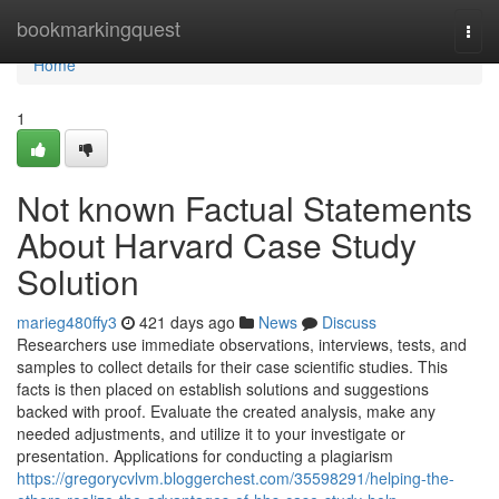
Home
bookmarkingquest
Togg
navi
Home
1
Not known Factual Statements
About Harvard Case Study
Solution
marieg480ffy3
421 days ago
News
Discuss
Researchers use immediate observations, interviews, tests, and
samples to collect details for their case scientific studies. This
facts is then placed on establish solutions and suggestions
backed with proof. Evaluate the created analysis, make any
needed adjustments, and utilize it to your investigate or
presentation. Applications for conducting a plagiarism
https://gregorycvlvm.bloggerchest.com/35598291/helping-the-