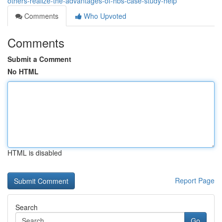
others-realize-the-advantages-of-hbs-case-study-help
Comments
Who Upvoted
Comments
Submit a Comment
No HTML
HTML is disabled
Report Page
Search
Go