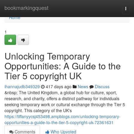
Home
bookmarkingquest
Togg
navi
Home
1
Unlocking Temporary
Opportunities: A Guide to the
Tier 5 copyright UK
ihannajudb349329
417 days ago
News
Discuss
&nbsp; The United Kingdom, a global hub for culture, sport,
research, and charity, offers a distinct pathway for individuals
seeking temporary work or cultural exchange through the Tier 5
copyright. This category of the UK's
https://tiffanyycsj453498.ampblogs.com/unlocking-temporary-
opportunities-a-guide-to-the-tier-5-copyright-uk-72361631
Comments
Who Upvoted