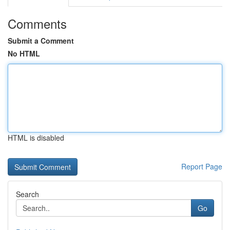
Comments
Submit a Comment
No HTML
HTML is disabled
Report Page
Search
Go