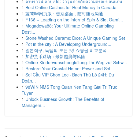
1
จ่าบราวน์ ลาบเป็ด: ว้าวุ่นปากกับความอร่อยขอนแก่น
1
Best Online Casinos for Real Money in Canada
1
蓝莺IM网页版：告别桌面，随时随地沟通
1
F168 – Leading on the internet Spin & Slot Gami...
1
Megadewa88: Your Ultimate Online Gambling
Desti...
1
Stone Washed Ceramic Dice: A Unique Gaming Set
1
Pot in the city : A Developing Underground...
1
일본직구, 득템의 모든 것! 쇼핑몰 비교분석
1
加密货币赌场：最新趋势与风险
1
Online-Kinderwunschbegleitung: Ihr Weg zur Schw...
1
Restore Your Coastal Home: Power and Sol...
1
Soi Cầu VIP Chọn Lọc · Bạch Thủ Lô 24H: Dự
Đoán...
1
98WIN NMS Tong Quan Nen Tang Giai Tri Truc
Tuyen
1
Unlock Business Growth: The Benefits of
Managem...