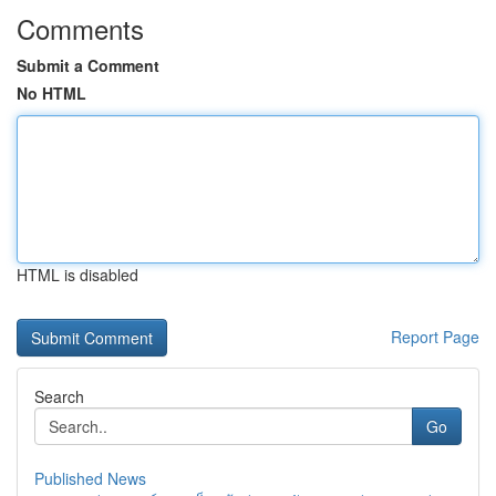
Comments
Submit a Comment
No HTML
HTML is disabled
Report Page
Search
Go
Published News