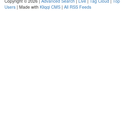
Copyright © 2026 |
Advanced Search
|
Live
|
Tag Cloud
|
Top
Users
| Made with
Kliqqi CMS
|
All RSS Feeds