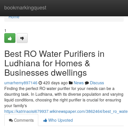
Home
bookmarkingquest
Home
1
Best RO Water Purifiers in
Ludhiana for Homes &
Businesses dwellings
umarhemy897146
420 days ago
News
Discuss
Finding the perfect RO water purifier for your needs can be a
daunting task. In Ludhiana, with its diverse population and varying
liquid conditions, choosing the right purifier is crucial for ensuring
your family's
https://katrinaoisi679937.wikinewspaper.com/3862464/best_ro_wat
Comments
Who Upvoted