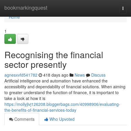
Home
bookmarkingquest
Togg
navi
Home
1
Recognising the financial
sector presently
agnesxvfd541782
418 days ago
News
Discuss
Artificial intelligence and automation have enhanced the
accessibility and dependability of financial solutions. When aiming
to greater understand the function of finance, it is important to
take a look at how it is
https://mollyjlvj126208.bloggerbags.com/40998906/evaluating-
the-benefits-of-financial-services-today
Comments
Who Upvoted