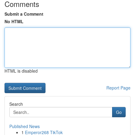
Comments
Submit a Comment
No HTML
HTML is disabled
Report Page
Search
Go
Published News
1
Emperor268 TikTok