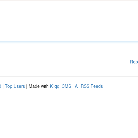
Rep
d
|
Top Users
| Made with
Kliqqi CMS
|
All RSS Feeds