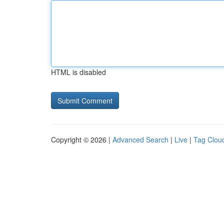
HTML is disabled
Copyright © 2026 |
Advanced Search
|
Live
|
Tag Clou