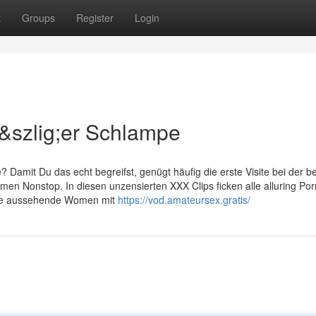
t
Groups
Register
Login
&szlig;er Schlampe
Damit Du das echt begreifst, genügt häufig die erste Visite bei der b
en Nonstop. In diesen unzensierten XXX Clips ficken alle alluring Por
tine aussehende Women mit
https://vod.amateursex.gratis/