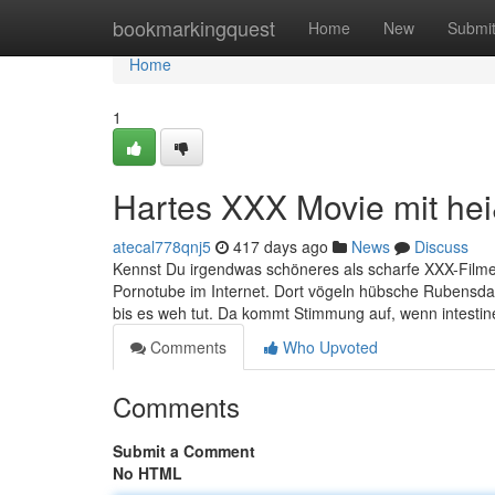
Home
bookmarkingquest
Home
New
Submi
Home
1
Hartes XXX Movie mit hei
atecal778qnj5
417 days ago
News
Discuss
Kennst Du irgendwas schöneres als scharfe XXX-Filme? 
Pornotube im Internet. Dort vögeln hübsche Rubensdam
bis es weh tut. Da kommt Stimmung auf, wenn intes
Comments
Who Upvoted
Comments
Submit a Comment
No HTML