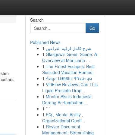
Search
Go
Published News
1
شرح كامل لرقيه الذراعين
1
Glasgow's Green Scene: A
Overview at Marijuana ...
1
The Finest Escapes: Best
Secluded Vacation Homes
esten
1
ข้อมูล LG96th: รีวิวล่าสุด
nostars
1
ViriFlow Reviews: Can This
Liquid Prostate Drop...
1
Mentor Bisnis Indonesia:
Dorong Pertumbuhan ...
1
```
1
EQ , Mental Ability ,
Organizational Quoti...
1
Revver Document
Management: Streamlining