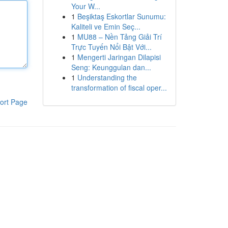
Your W...
1
Beşiktaş Eskortlar Sunumu:
Kaliteli ve Emin Seç...
1
MU88 – Nền Tảng Giải Trí
Trực Tuyến Nổi Bật Với...
1
Mengerti Jaringan Dilapisi
Seng: Keunggulan dan...
1
Understanding the
transformation of fiscal oper...
ort Page