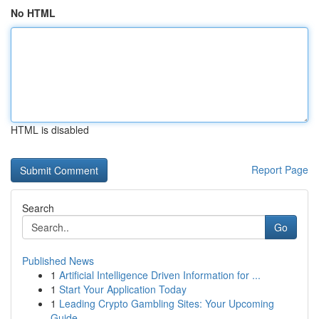
No HTML
HTML is disabled
Report Page
Search
Go
Published News
1
Artificial Intelligence Driven Information for ...
1
Start Your Application Today
1
Leading Crypto Gambling Sites: Your Upcoming
Guide