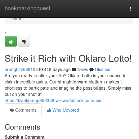
Home
bookmarkingquest
Togg
navi
Home
1
Strike it Rich with Oklaro Lotto!
arungbzv588103
418 days ago
News
Discuss
Are you ready to alter your life? Oklaro Lotto is your chance to
claim incredible gains. Our straightforward platform makes it
effortless to participate and imagine the possibilities. Simply miss
out on your shot at
https://izaakpmup650356.wikiworldstock.com/user
Comments
Who Upvoted
Comments
Submit a Comment