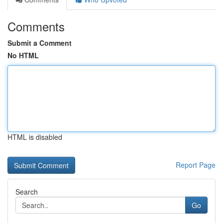
Comments
Submit a Comment
No HTML
HTML is disabled
Report Page
Search
Go