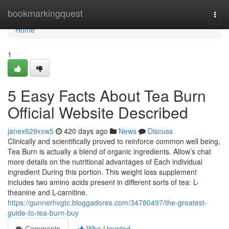
Home
bookmarkingquest
Togg
navi
Home
1
5 Easy Facts About Tea Burn
Official Website Described
janex629xxw5
420 days ago
News
Discuss
Clinically and scientifically proved to reinforce common well being,
Tea Burn is actually a blend of organic ingredients. Allow’s chat
more details on the nutritional advantages of Each individual
ingredient During this portion. This weight loss supplement
includes two amino acids present in different sorts of tea: L-
theanine and L-carnitine.
https://gunnerhvgtc.bloggadores.com/34780497/the-greatest-
guide-to-tea-burn-buy
Comments
Who Upvoted