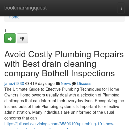
Home
bookmarkingquest
Togg
navi
Home
1
Avoid Costly Plumbing Repairs
with Best drain cleaning
company Bothell Inspections
janezi1830
419 days ago
News
Discuss
The Ultimate Guide to Effective Plumbing Techniques for Home
Owners Home owners usually deal with a selection of Plumbing
challenges that can interrupt their everyday lives. Recognizing the
ins and outs of their Plumbing systems is important for effective
administration. Many individuals are uninformed of the usual
concerns that can
https://juliusetxve.ziblogs.com/35806199/plumbing-101-how-