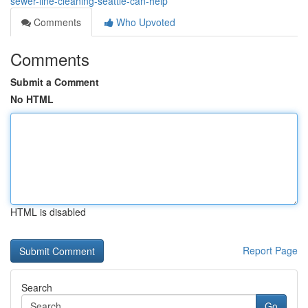
sewer-line-cleaning-seattle-can-help
Comments
Who Upvoted
Comments
Submit a Comment
No HTML
HTML is disabled
Report Page
Search
Go