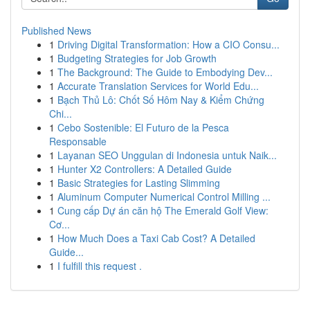
Published News
1
Driving Digital Transformation: How a CIO Consu...
1
Budgeting Strategies for Job Growth
1
The Background: The Guide to Embodying Dev...
1
Accurate Translation Services for World Edu...
1
Bạch Thủ Lô: Chốt Số Hôm Nay & Kiểm Chứng
Chi...
1
Cebo Sostenible: El Futuro de la Pesca
Responsable
1
Layanan SEO Unggulan di Indonesia untuk Naik...
1
Hunter X2 Controllers: A Detailed Guide
1
Basic Strategies for Lasting Slimming
1
Aluminum Computer Numerical Control Milling ...
1
Cung cấp Dự án căn hộ The Emerald Golf View:
Cơ...
1
How Much Does a Taxi Cab Cost? A Detailed
Guide...
1
I fulfill this request .