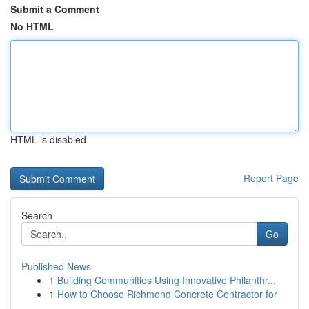
Submit a Comment
No HTML
HTML is disabled
Report Page
Search
Go
Published News
1
Building Communities Using Innovative Philanthr...
1
How to Choose Richmond Concrete Contractor for
...