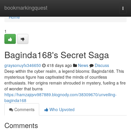
Home
bookmarkingquest
Togg
navi
Home
1
Baginda168's Secret Saga
graysonuyfx346650
418 days ago
News
Discuss
Deep within the cyber realm, a legend blooms: Baginda168. This
mysterious figure has captivated the minds of countless
enthusiasts. Her origins remain shrouded in mystery, fueling a fire
of wonder that burns
https://hamzajqvv987889.blognody.com/38309670/unveiling-
baginda168
Comments
Who Upvoted
Comments