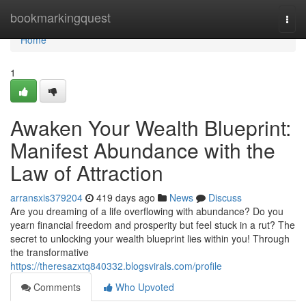
Home
bookmarkingquest
Togg
navi
Home
1
Awaken Your Wealth Blueprint:
Manifest Abundance with the
Law of Attraction
arransxis379204
419 days ago
News
Discuss
Are you dreaming of a life overflowing with abundance? Do you
yearn financial freedom and prosperity but feel stuck in a rut? The
secret to unlocking your wealth blueprint lies within you! Through
the transformative
https://theresazxtq840332.blogsvirals.com/profile
Comments
Who Upvoted