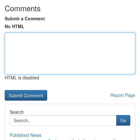
Comments
Submit a Comment
No HTML
HTML is disabled
Report Page
Search
Go
Published News