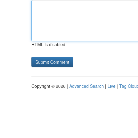
HTML is disabled
Copyright © 2026 |
Advanced Search
|
Live
|
Tag Clou