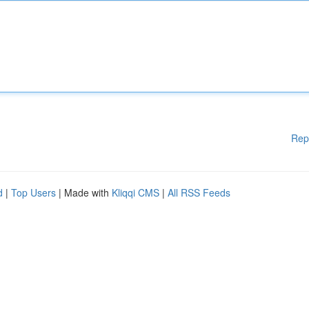
Rep
d
|
Top Users
| Made with
Kliqqi CMS
|
All RSS Feeds