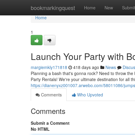
Home
bookmarkingquest
Home
New
Submi
Home
1
Launch Your Party with Bo
margiemkly171818
418 days ago
News
Discu
Planning a bash that's gonna rock? Need to throw the b
Party Rentals! We're your ultimate destination for all th
https://dianenyxz001007.arwebo.com/58011086/jumpstar
Comments
Who Upvoted
Comments
Submit a Comment
No HTML