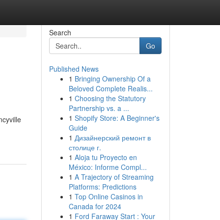
Search
Go
Published News
1
Bringing Ownership Of a
Beloved Complete Realis...
1
Choosing the Statutory
Partnership vs. a ...
1
Shopify Store: A Beginner's
cyville
Guide
1
Дизайнерский ремонт в
столице г.
1
Aloja tu Proyecto en
México: Informe Compl...
1
A Trajectory of Streaming
Platforms: Predictions
1
Top Online Casinos in
Canada for 2024
1
Ford Faraway Start : Your