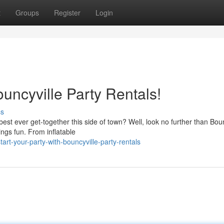
t
Groups
Register
Login
uncyville Party Rentals!
ss
est ever get-together this side of town? Well, look no further than Boun
ings fun. From inflatable
t-your-party-with-bouncyville-party-rentals