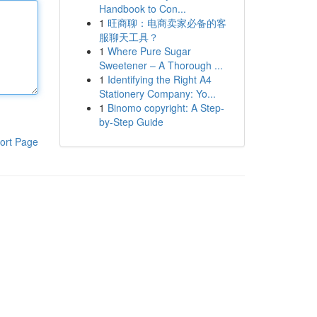
Handbook to Con...
1
旺商聊：电商卖家必备的客
服聊天工具？
1
Where Pure Sugar
Sweetener – A Thorough ...
1
Identifying the Right A4
Stationery Company: Yo...
1
Binomo copyright: A Step-
by-Step Guide
ort Page