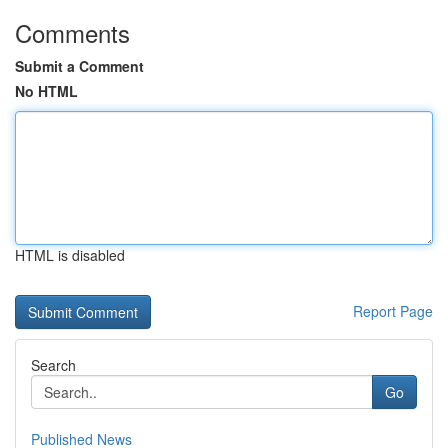
Comments
Submit a Comment
No HTML
HTML is disabled
Report Page
Search
Go
Published News