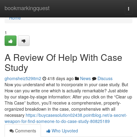
Home
bookmarkingquest
Togg
navi
Home
1
A Review Of Help With Case
Study
ghomsheiz529itm2
418 days ago
News
Discuss
Now you understand what to incorporate in your case study. But
How can you write one which is actually remarkable? Just abide
by our stage-by-stage information: After you click on the “Clear up
This Case” button, you’ll receive a comprehensive, properly-
organized breakdown in the case, comprehensive with all
necessary
https://buycasesolution02438.pointblog.net/a-secret-
weapon-for-find-someone-to-do-case-study-80825189
Comments
Who Upvoted