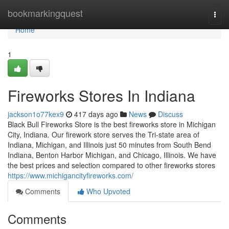
Home
bookmarkingquest
Togg
navi
Home
1
Fireworks Stores In Indiana
jackson1o77kex9
417 days ago
News
Discuss
Black Bull Fireworks Store is the best fireworks store in Michigan
City, Indiana. Our firework store serves the Tri-state area of
Indiana, Michigan, and Illinois just 50 minutes from South Bend
Indiana, Benton Harbor Michigan, and Chicago, Illinois. We have
the best prices and selection compared to other fireworks stores
https://www.michigancityfireworks.com/
Comments
Who Upvoted
Comments