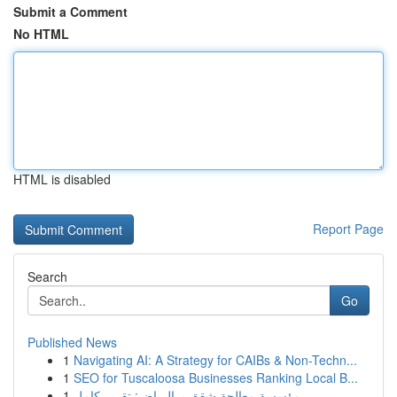
Submit a Comment
No HTML
HTML is disabled
Report Page
Search
Go
Published News
1
Navigating AI: A Strategy for CAIBs & Non-Techn...
1
SEO for Tuscaloosa Businesses Ranking Local B...
1
مؤسسة معالجة شقق بـ الرياض: تقرير كامل...