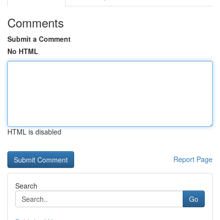
Comments
Submit a Comment
No HTML
HTML is disabled
Report Page
Search
Go