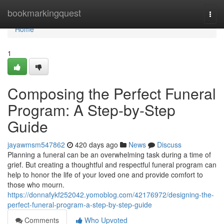
Home
bookmarkingquest
Togg
navi
Home
1
Composing the Perfect Funeral
Program: A Step-by-Step
Guide
jayawmsm547862
420 days ago
News
Discuss
Planning a funeral can be an overwhelming task during a time of
grief. But creating a thoughtful and respectful funeral program can
help to honor the life of your loved one and provide comfort to
those who mourn.
https://donnafykf252042.yomoblog.com/42176972/designing-the-
perfect-funeral-program-a-step-by-step-guide
Comments
Who Upvoted