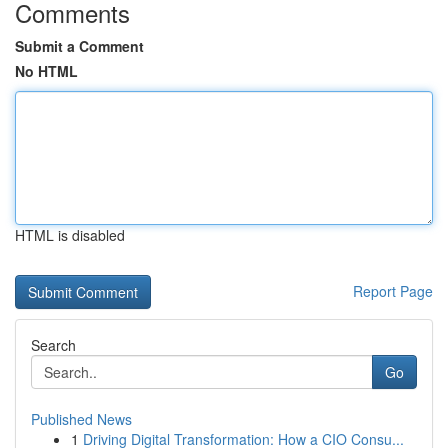
Comments
Submit a Comment
No HTML
HTML is disabled
Report Page
Search
Go
Published News
1
Driving Digital Transformation: How a CIO Consu...