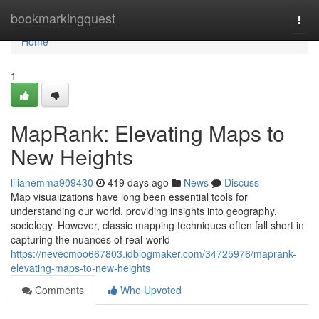
Home
bookmarkingquest
Togg
navi
Home
1
MapRank: Elevating Maps to
New Heights
lilianemma909430
419 days ago
News
Discuss
Map visualizations have long been essential tools for
understanding our world, providing insights into geography,
sociology. However, classic mapping techniques often fall short in
capturing the nuances of real-world
https://nevecmoo667803.idblogmaker.com/34725976/maprank-
elevating-maps-to-new-heights
Comments
Who Upvoted