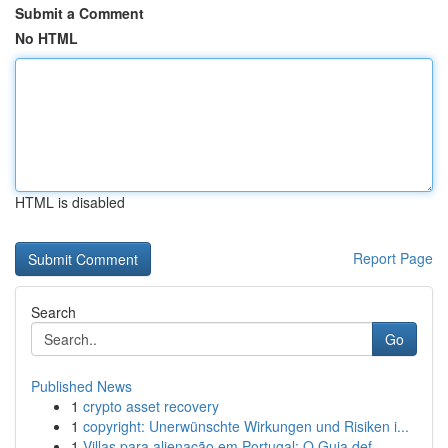
Submit a Comment
No HTML
HTML is disabled
Report Page
Search
Go
Published News
1
crypto asset recovery
1
copyright: Unerwünschte Wirkungen und Risiken i...
1
Villas para alienação em Portugal: O Guia def...