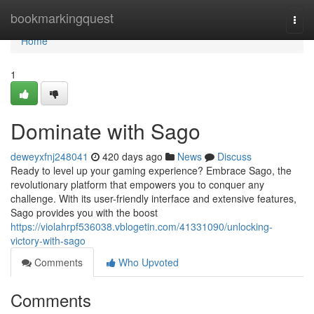
Home
bookmarkingquest
Togg
navi
Home
1
Dominate with Sago
deweyxfnj248041
420 days ago
News
Discuss
Ready to level up your gaming experience? Embrace Sago, the
revolutionary platform that empowers you to conquer any
challenge. With its user-friendly interface and extensive features,
Sago provides you with the boost
https://violahrpf536038.vblogetin.com/41331090/unlocking-
victory-with-sago
Comments
Who Upvoted
Comments