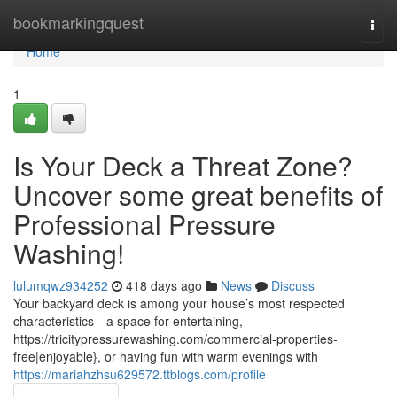
Home
bookmarkingquest
Togg
navi
Home
1
Is Your Deck a Threat Zone?
Uncover some great benefits of
Professional Pressure
Washing!
lulumqwz934252
418 days ago
News
Discuss
Your backyard deck is among your house’s most respected
characteristics—a space for entertaining,
https://tricitypressurewashing.com/commercial-properties-
free|enjoyable}, or having fun with warm evenings with
https://mariahzhsu629572.ttblogs.com/profile