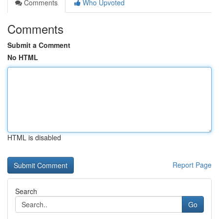
Comments
Who Upvoted
Comments
Submit a Comment
No HTML
HTML is disabled
Report Page
Search
Go