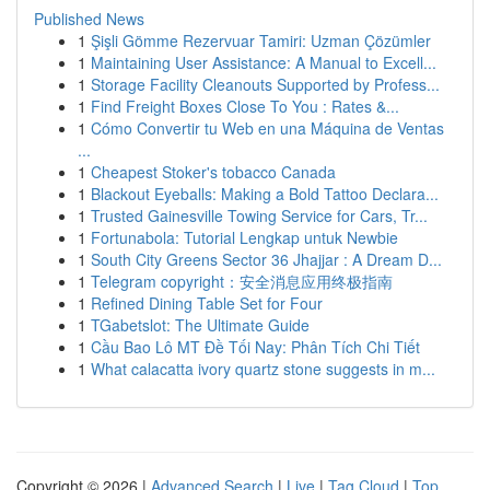
Published News
1
Şişli Gömme Rezervuar Tamiri: Uzman Çözümler
1
Maintaining User Assistance: A Manual to Excell...
1
Storage Facility Cleanouts Supported by Profess...
1
Find Freight Boxes Close To You : Rates &...
1
Cómo Convertir tu Web en una Máquina de Ventas
...
1
Cheapest Stoker's tobacco Canada
1
Blackout Eyeballs: Making a Bold Tattoo Declara...
1
Trusted Gainesville Towing Service for Cars, Tr...
1
Fortunabola: Tutorial Lengkap untuk Newbie
1
South City Greens Sector 36 Jhajjar : A Dream D...
1
Telegram copyright：安全消息应用终极指南
1
Refined Dining Table Set for Four
1
TGabetslot: The Ultimate Guide
1
Cầu Bao Lô MT Đề Tối Nay: Phân Tích Chi Tiết
1
What calacatta ivory quartz stone suggests in m...
Copyright © 2026 |
Advanced Search
|
Live
|
Tag Cloud
|
Top