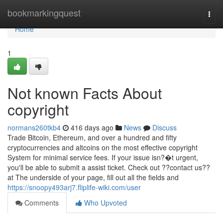
Home
bookmarkingquest
Togg
navi
Home
1
Not known Facts About
copyright
normans260tkb4
416 days ago
News
Discuss
Trade Bitcoin, Ethereum, and over a hundred and fifty
cryptocurrencies and altcoins on the most effective copyright
System for minimal service fees. If your issue isn?�t urgent,
you'll be able to submit a assist ticket. Check out ??contact us??
at The underside of your page, fill out all the fields and
https://snoopy493arj7.fliplife-wiki.com/user
Comments
Who Upvoted