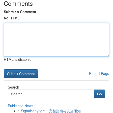
Comments
Submit a Comment
No HTML
HTML is disabled
Report Page
Search
Go
Published News
1
Signalcopyright：完整指南与安全须知