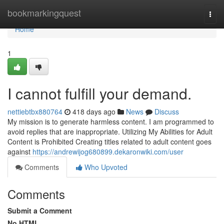
Home
bookmarkingquest
Togg
navi
Home
1
I cannot fulfill your demand.
nettiebtbx880764
418 days ago
News
Discuss
My mission is to generate harmless content. I am programmed to
avoid replies that are inappropriate. Utilizing My Abilities for Adult
Content is Prohibited Creating titles related to adult content goes
against
https://andrewijog680899.dekaronwiki.com/user
Comments
Who Upvoted
Comments
Submit a Comment
No HTML