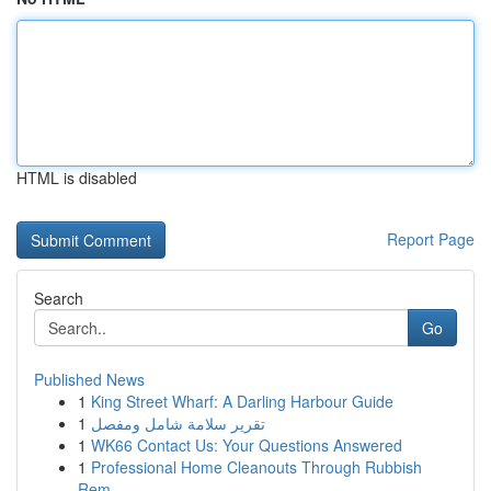
HTML is disabled
Report Page
Search
Go
Published News
1
King Street Wharf: A Darling Harbour Guide
1
تقرير سلامة شامل ومفصل
1
WK66 Contact Us: Your Questions Answered
1
Professional Home Cleanouts Through Rubbish
Rem...