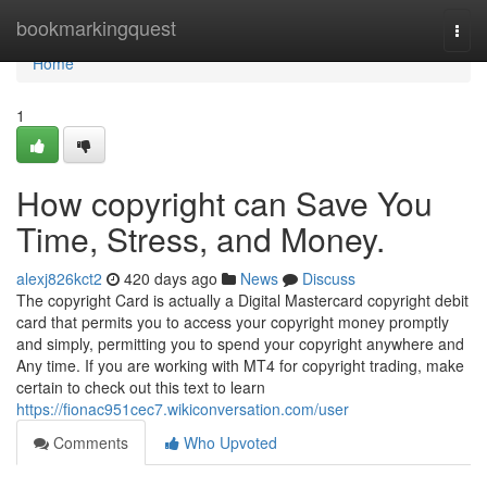
Home
bookmarkingquest
Togg
navi
Home
1
How copyright can Save You
Time, Stress, and Money.
alexj826kct2
420 days ago
News
Discuss
The copyright Card is actually a Digital Mastercard copyright debit
card that permits you to access your copyright money promptly
and simply, permitting you to spend your copyright anywhere and
Any time. If you are working with MT4 for copyright trading, make
certain to check out this text to learn
https://fionac951cec7.wikiconversation.com/user
Comments
Who Upvoted