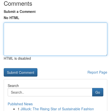
Comments
Submit a Comment
No HTML
HTML is disabled
Report Page
Search
Go
Published News
1
Jililuck: The Rising Star of Sustainable Fashion