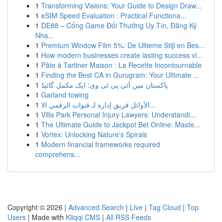
1
Transforming Visions: Your Guide to Design Draw...
1
eSIM Speed Evaluation : Practical Functiona...
1
DE88 – Cổng Game Đổi Thưởng Uy Tín, Đăng Ký
Nha...
1
Premium Window Film 5%: De Ultieme Stijl en Bes...
1
How modern businesses create lasting success vi...
1
Pâte à Tartiner Maison : La Recette Incontournable
1
Finding the Best CA in Gurugram: Your Ultimate ...
1
پاکستان میں آئی پی ٹی وی: ایک مکمل گائیڈ
1
Garland towing
1
الأوائل فريق إدارة لـ قنوات الرقمي الا...
1
Villa Park Personal Injury Lawyers: Understandi...
1
The Ultimate Guide to Jackpot Bet Online: Maste...
1
Vortex: Unlocking Nature's Spirals
1
Modern financial frameworks required
comprehens...
Copyright © 2026 |
Advanced Search
|
Live
|
Tag Cloud
|
Top
Users
| Made with
Kliqqi CMS
|
All RSS Feeds