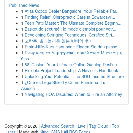
Published News
1
Atlas Copco Dealer Bangalore: Your Reliable Par...
1
Finding Relief: Chiropractic Care in Edwardsvil...
1
Teen Patti Master: The Ultimate Complete Beginn...
1
Basket de sécurité : le mode d'emploi pour votr...
1
Developing Stringing Techniques: Certified Stri...
1
코락쿠, 효과놀라운 일본 변비약 후기
1
Erste-Hilfe-Kurs Hannover: Finden Sie den passe...
1
Γνωρίστε το Δημητράκη: σουβλάκια Μύτικα με
θέα ...
1
88i Casino: Your Ultimate Online Gaming Destina...
1
Flexible Project Leadership: A Novice's Handbook
1
Unlocking Your Potential: The SDG Income Structure
1
¿Qué es LegalShield y Cómo Funciona: Tu
Asesorí...
1
Navigating HOA Disputes: When to Hire an Attorney
Copyright © 2026 |
Advanced Search
|
Live
|
Tag Cloud
|
Top
Users
| Made with
Kliqqi CMS
|
All RSS Feeds