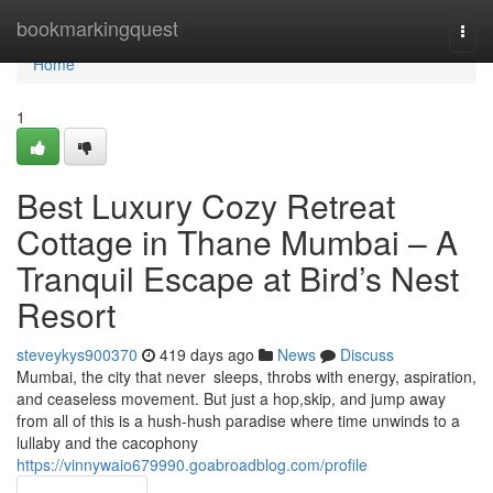
Home
bookmarkingquest
Togg
navi
Home
1
Best Luxury Cozy Retreat
Cottage in Thane Mumbai – A
Tranquil Escape at Bird’s Nest
Resort
steveykys900370
419 days ago
News
Discuss
Mumbai, the city that never sleeps, throbs with energy, aspiration,
and ceaseless movement. But just a hop,skip, and jump away
from all of this is a hush-hush paradise where time unwinds to a
lullaby and the cacophony
https://vinnywaio679990.goabroadblog.com/profile