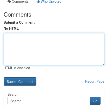
Comments
Who Upvoted
Comments
Submit a Comment
No HTML
HTML is disabled
Report Page
Search
Go