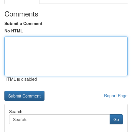
Comments
Submit a Comment
No HTML
HTML is disabled
Report Page
Search
Go