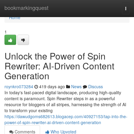
Home
bookmarkingquest
Togg
navi
Home
1
Unlock the Power of Spin
Rewriter: AI-Driven Content
Generation
roynkro073284
419 days ago
News
Discuss
In today's fast-paced digital landscape, producing high-quality
content is paramount. Spin Rewriter steps in as a powerful
resource for bloggers of all stripes, harnessing the strength of AI
to transform your existing
https://dawudgoms682613.blogacep.com/40927153/tap-into-the-
power-of-spin-rewriter-ai-driven-content-generation
Comments
Who Upvoted