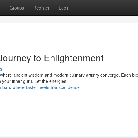
t
Groups
Register
Login
 Journey to Enlightenment
s
where ancient wisdom and modern culinary artistry converge. Each bite
n your inner guru. Let the energies
a-bars-where-taste-meets-transcendence