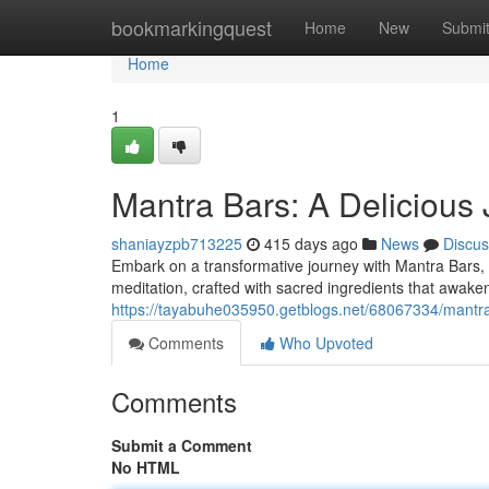
Home
bookmarkingquest
Home
New
Submi
Home
1
Mantra Bars: A Delicious
shaniayzpb713225
415 days ago
News
Discus
Embark on a transformative journey with Mantra Bars, 
meditation, crafted with sacred ingredients that awake
https://tayabuhe035950.getblogs.net/68067334/mantr
Comments
Who Upvoted
Comments
Submit a Comment
No HTML