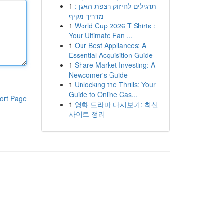
1
תרגילים לחיזוק רצפת האגן :
מדריך מקיף
1
World Cup 2026 T-Shirts :
Your Ultimate Fan ...
1
Our Best Appliances: A
Essential Acquisition Guide
1
Share Market Investing: A
Newcomer's Guide
1
Unlocking the Thrills: Your
Guide to Online Cas...
ort Page
1
영화 드라마 다시보기: 최신
사이트 정리