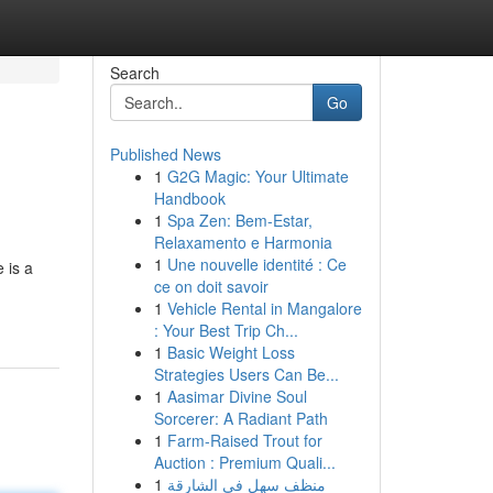
Search
Go
Published News
1
G2G Magic: Your Ultimate
Handbook
1
Spa Zen: Bem-Estar,
Relaxamento e Harmonia
1
Une nouvelle identité : Ce
 is a
ce on doit savoir
1
Vehicle Rental in Mangalore
: Your Best Trip Ch...
1
Basic Weight Loss
Strategies Users Can Be...
1
Aasimar Divine Soul
Sorcerer: A Radiant Path
1
Farm-Raised Trout for
Auction : Premium Quali...
1
منظف سهل في الشارقة