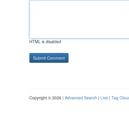
HTML is disabled
Copyright © 2026 |
Advanced Search
|
Live
|
Tag Clou