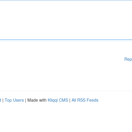
Rep
d
|
Top Users
| Made with
Kliqqi CMS
|
All RSS Feeds