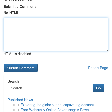
Submit a Comment
No HTML
HTML is disabled
Report Page
Search
Go
Published News
1
Exploring the globe's most captivating destinat...
1
Free Website & Online Advertising: A Powe...