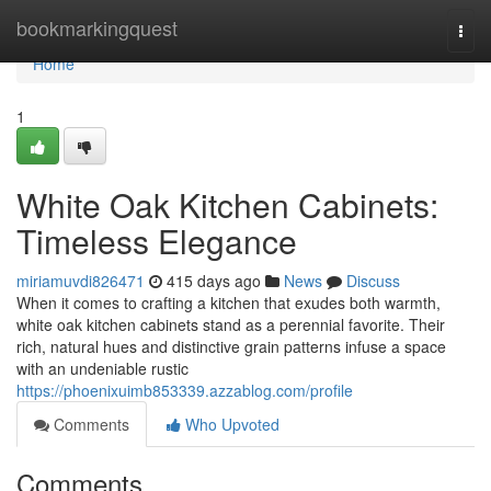
Home
bookmarkingquest
Togg
navi
Home
1
White Oak Kitchen Cabinets:
Timeless Elegance
miriamuvdi826471
415 days ago
News
Discuss
When it comes to crafting a kitchen that exudes both warmth,
white oak kitchen cabinets stand as a perennial favorite. Their
rich, natural hues and distinctive grain patterns infuse a space
with an undeniable rustic
https://phoenixuimb853339.azzablog.com/profile
Comments
Who Upvoted
Comments