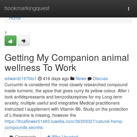
Home
bookmarkingquest
Togg
navi
Home
1
Getting My Companion animal
wellness To Work
edwardz197bio1
416 days ago
News
Discuss
Curcumin is considered the most closely researched compound
inside turmeric, the spice that gives curry its yellow colour. After i
took antidepressants and benzodiazepines for my Long-term
anxiety, multiple useful and integrative Medical practitioners
instructed I supplement with Vitamin B6. Study on the protection
of L-theanine is missing, however the
https://thcaflower51493.luwebs.com/36355027/natural-hemp-
compounds-secrets
Comments
Who Upvoted