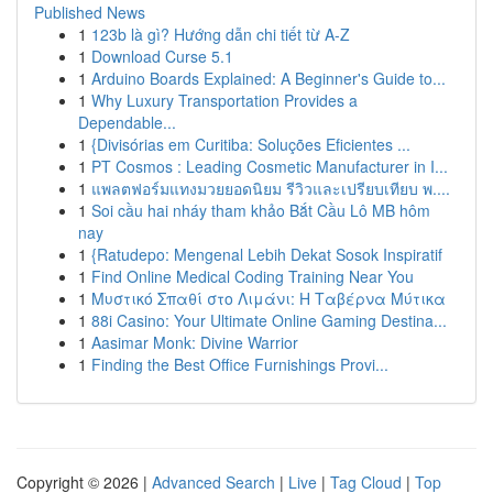
Published News
1
123b là gì? Hướng dẫn chi tiết từ A-Z
1
Download Curse 5.1
1
Arduino Boards Explained: A Beginner's Guide to...
1
Why Luxury Transportation Provides a
Dependable...
1
{Divisórias em Curitiba: Soluções Eficientes ...
1
PT Cosmos : Leading Cosmetic Manufacturer in I...
1
แพลตฟอร์มแทงมวยยอดนิยม รีวิวและเปรียบเทียบ พ....
1
Soi cầu hai nháy tham khảo Bắt Cầu Lô MB hôm
nay
1
{Ratudepo: Mengenal Lebih Dekat Sosok Inspiratif
1
Find Online Medical Coding Training Near You
1
Μυστικό Σπαθί στο Λιμάνι: Η Ταβέρνα Μύτικα
1
88i Casino: Your Ultimate Online Gaming Destina...
1
Aasimar Monk: Divine Warrior
1
Finding the Best Office Furnishings Provi...
Copyright © 2026 |
Advanced Search
|
Live
|
Tag Cloud
|
Top