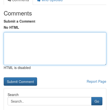
Comments
Submit a Comment
No HTML
HTML is disabled
Report Page
Search
Go