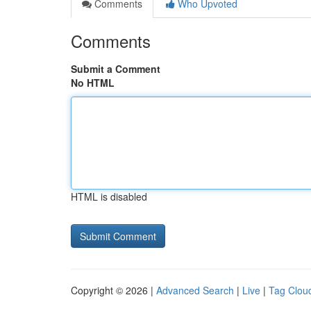
Comments
Who Upvoted
Comments
Submit a Comment
No HTML
HTML is disabled
Copyright © 2026 |
Advanced Search
|
Live
|
Tag Clou