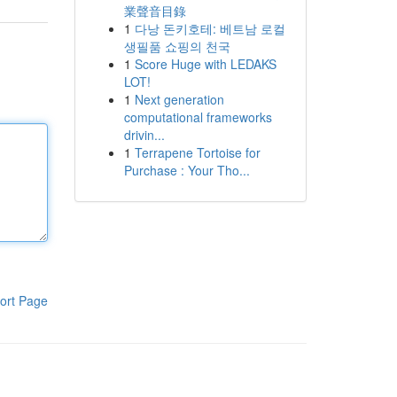
業聲音目錄
1
다낭 돈키호테: 베트남 로컬
생필품 쇼핑의 천국
1
Score Huge with LEDAKS
LOT!
1
Next generation
computational frameworks
drivin...
1
Terrapene Tortoise for
Purchase : Your Tho...
ort Page