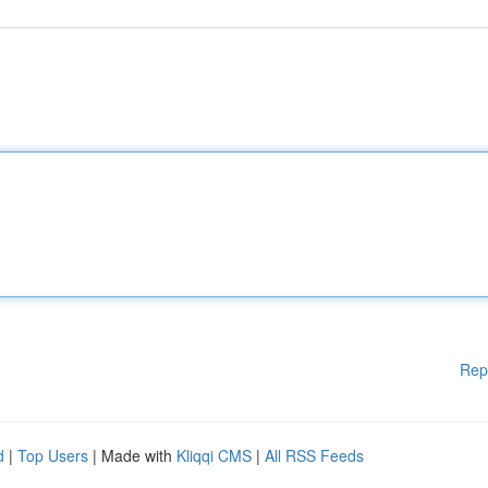
Rep
d
|
Top Users
| Made with
Kliqqi CMS
|
All RSS Feeds