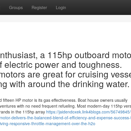
t
Groups
Register
Login
enthusiast, a 115hp outboard moto
of electric power and toughness.
otors are great for cruising vesse
ng with around the drinking water.
ifteen HP motor is its gas effectiveness. Boat house owners usually
ventures with no need frequent refueling. Most modern-day 115hp ver
brands in the 115hp array
https://jaidendoxek.link4blogs.com/56749845/
motor-delivers-the-balanced-blend-of-efficiency-and-expense-success-
s-giving-responsive-throttle-management-over-the-h2o