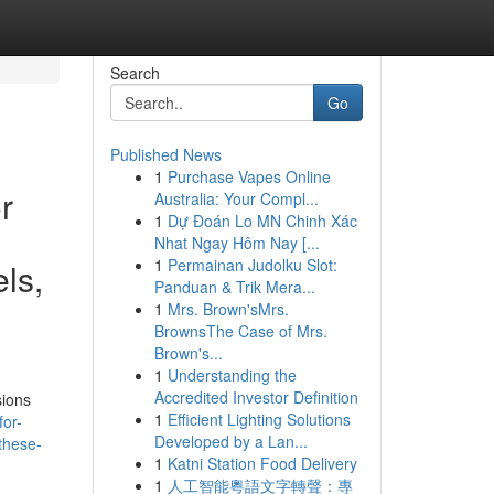
Search
Go
Published News
1
Purchase Vapes Online
r
Australia: Your Compl...
1
Dự Đoán Lo MN Chinh Xác
Nhat Ngay Hôm Nay [...
1
Permainan Judolku Slot:
ls,
Panduan & Trik Mera...
1
Mrs. Brown'sMrs.
BrownsThe Case of Mrs.
Brown's...
1
Understanding the
Accredited Investor Definition
sions
1
Efficient Lighting Solutions
for-
Developed by a Lan...
these-
1
Katni Station Food Delivery
1
人工智能粵語文字轉聲：專