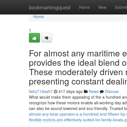
Home
bookmarkingquest
Home
New
Submi
Home
1
For almost any maritime 
provides the ideal blend 
These moderately driven m
presenting constant deali
llahz714sah7
417 days ago
News
Discuss
What would make them appealing of the a hundred and f
recognize how these motors enable all-working day ad
can also be sound-lowered and eco-friendly. Trusted 
almost-any-boat-operator-a-a-hundred-and-fifteen-hp-
flexible-motors-are-effectively-suited-for-family-boat