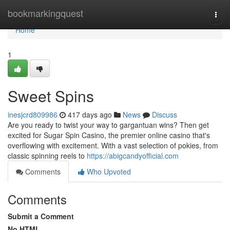
Home
bookmarkingquest
Togg
navi
Home
1
Sweet Spins
inesjcrd809986
417 days ago
News
Discuss
Are you ready to twist your way to gargantuan wins? Then get
excited for Sugar Spin Casino, the premier online casino that's
overflowing with excitement. With a vast selection of pokies, from
classic spinning reels to
https://abigcandyofficial.com
Comments
Who Upvoted
Comments
Submit a Comment
No HTML