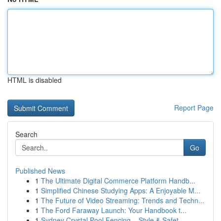
HTML is disabled
Report Page
Search
Go
Published News
1
The Ultimate Digital Commerce Platform Handb...
1
Simplified Chinese Studying Apps: A Enjoyable M...
1
The Future of Video Streaming: Trends and Techn...
1
The Ford Faraway Launch: Your Handbook t...
1
Sydney Crystal Pool Fencing – Style & Safet...