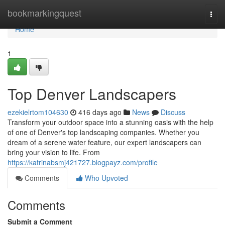
Home
bookmarkingquest
Togg
navi
Home
1
Top Denver Landscapers
ezekielrtom104630
416 days ago
News
Discuss
Transform your outdoor space into a stunning oasis with the help
of one of Denver's top landscaping companies. Whether you
dream of a serene water feature, our expert landscapers can
bring your vision to life. From
https://katrinabsmj421727.blogpayz.com/profile
Comments
Who Upvoted
Comments
Submit a Comment