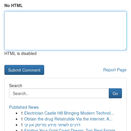
No HTML
HTML is disabled
Report Page
Search
Go
Published News
1
Electrician Castle Hill Bringing Modern Technol...
1
Obtain the drug Retatrutide Via the internet: A...
1
דרכים לשחזר מידע מדיסק און קי
1
Finding Your Gold Coast Dream: Top Real Estate ...