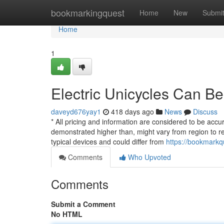
Home
bookmarkingquest
Home
New
Submi
Home
1
Electric Unicycles Can B
daveyd676yay1
418 days ago
News
Discuss
* All pricing and information are considered to be accu
demonstrated higher than, might vary from region to reg
typical devices and could differ from
https://bookmarkq
Comments
Who Upvoted
Comments
Submit a Comment
No HTML