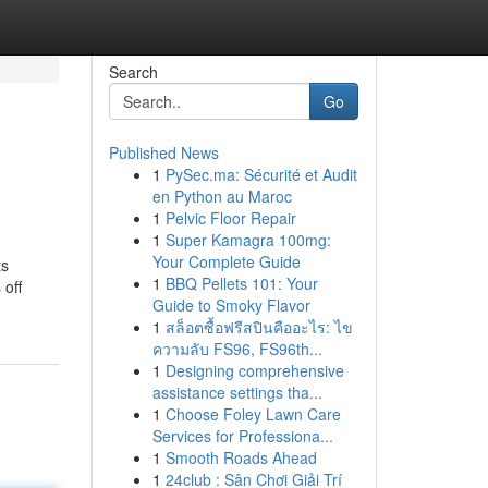
Search
Go
Published News
1
PySec.ma: Sécurité et Audit
en Python au Maroc
1
Pelvic Floor Repair
1
Super Kamagra 100mg:
Your Complete Guide
ts
1
BBQ Pellets 101: Your
 off
Guide to Smoky Flavor
1
สล็อตซื้อฟรีสปินคืออะไร: ไข
ความลับ FS96, FS96th...
1
Designing comprehensive
assistance settings tha...
1
Choose Foley Lawn Care
Services for Professiona...
1
Smooth Roads Ahead
1
24club : Sân Chơi Giải Trí