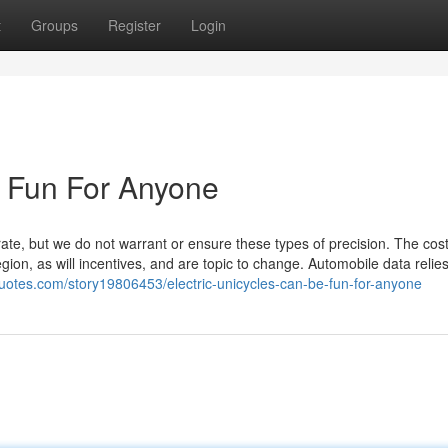
t
Groups
Register
Login
e Fun For Anyone
rate, but we do not warrant or ensure these types of precision. The cos
ion, as will incentives, and are topic to change. Automobile data relies
uotes.com/story19806453/electric-unicycles-can-be-fun-for-anyone