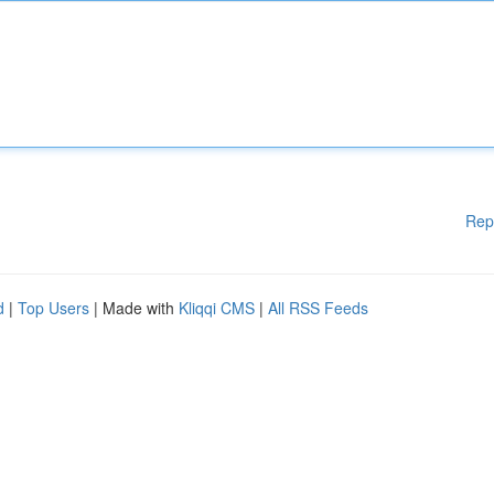
Rep
d
|
Top Users
| Made with
Kliqqi CMS
|
All RSS Feeds