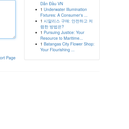
Dẫn Đầu VN
1
Underwater Illumination
Fixtures: A Consumer's ...
1
시알리스 구매: 안전하고 저
렴한 방법은?
1
Pursuing Justice: Your
Resource to Maritime...
1
Batangas City Flower Shop:
Your Flourishing ...
ort Page