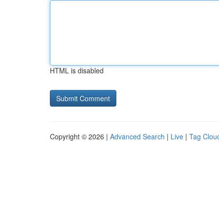
HTML is disabled
Copyright © 2026 |
Advanced Search
|
Live
|
Tag Clou