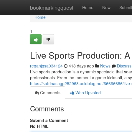
Home
bookmarkingquest
Home
New
Submi
Home
1
Live Sports Production: 
reganjgsa034124
418 days ago
News
Discuss
Live sports production is a dynamic spectacle that sea
professionals. From the moment a game kicks off, a sym
https://katrinasngp252963.acidblog.net/66666686/live
Comments
Who Upvoted
Comments
Submit a Comment
No HTML