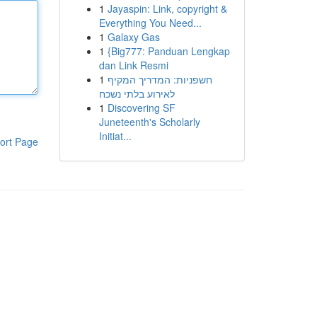
1
Jayaspin: Link, copyright &
Everything You Need...
1
Galaxy Gas
1
{Big777: Panduan Lengkap
dan Link Resmi
1
חשפניות: המדריך המקיף
לאירוע בלתי נשכח
1
Discovering SF
Juneteenth's Scholarly
Initiat...
ort Page