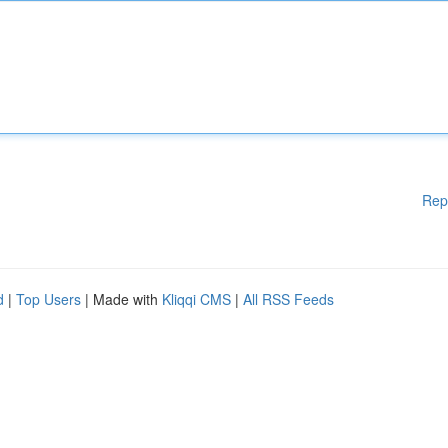
Rep
d
|
Top Users
| Made with
Kliqqi CMS
|
All RSS Feeds