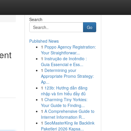
Search
Go
Published News
1
Poppo Agency Registration:
ent
Your Straightforwar...
1
Instrução de Incêndio :
Guia Essencial e Ess...
1
Determining your
Appropriate Promo Strategy:
Ap...
1
123b: Hướng dẫn đăng
nhập và tìm hiểu đầy đủ
1
Charming Tiny Yorkies:
Your Guide to Finding...
1
A Comprehensive Guide to
Internet Information R...
1
SeoMasterKing ile Backlink
Paketleri 2026 Kapsa...