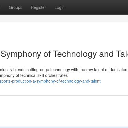
t
Groups
Register
Login
A Symphony of Technology and Tal
mlessly blends cutting-edge technology with the raw talent of dedicated
phony of technical skill orchestrates
-sports-production-a-symphony-of-technology-and-talent