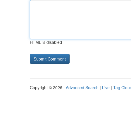
HTML is disabled
Copyright © 2026 |
Advanced Search
|
Live
|
Tag Clou