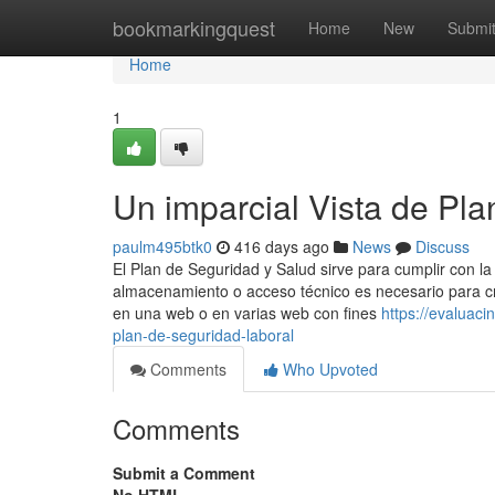
Home
bookmarkingquest
Home
New
Submi
Home
1
Un imparcial Vista de Pla
paulm495btk0
416 days ago
News
Discuss
El Plan de Seguridad y Salud sirve para cumplir con la
almacenamiento o acceso técnico es necesario para cre
en una web o en varias web con fines
https://evaluac
plan-de-seguridad-laboral
Comments
Who Upvoted
Comments
Submit a Comment