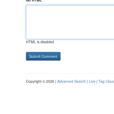
No HTML
HTML is disabled
Copyright © 2026 |
Advanced Search
|
Live
|
Tag Clou