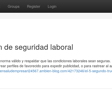
t
Groups
Register
Login
n de seguridad laboral
 norma válido y respaldar que las condiciones laborales sean seguras. 
ar perfiles de favorecido para expedir publicidad, o para rastrear al 
inensaludempresari24567.ambien-blog.com/42173246/el-5-segundo-tru