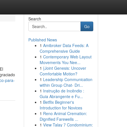
Search
Go
Published News
1
Amibroker Data Feeds: A
Comprehensive Guide
1
Contemporary Web Layout
Movements You Nee...
1
{Joint Genesis: Uncover
El
Comfortable Motion?
agraciado
1
Leadership Communication
co-para-
within Group Chat- Dri...
1
Instrução de Incêndio :
Guia Abrangente e Fu...
1
Betflix Beginner's
Introduction for Novices
1
Reno Animal Cremation:
Dignified Farewells ...
1
View Talay 7 Condominium: