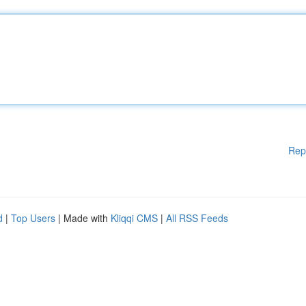
Rep
d
|
Top Users
| Made with
Kliqqi CMS
|
All RSS Feeds