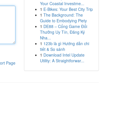
Your Coastal Investme...
1
E-Bikes: Your Best City Trip
1
The Background: The
Guide to Embodying Piety
1
DE88 – Cổng Game Đổi
Thưởng Uy Tín, Đăng Ký
Nha...
1
123b là gì Hướng dẫn chi
tiết & So sánh
1
Download Intel Update
Utility: A Straightforwar...
ort Page