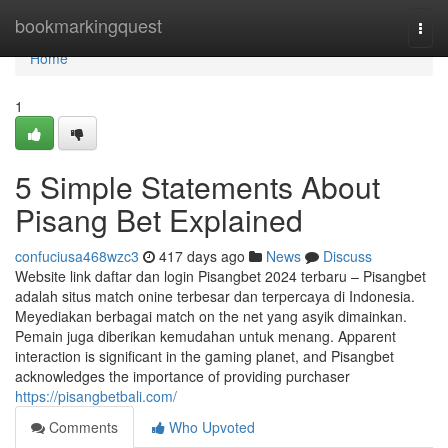
Home
bookmarkingquest
Togg
navi
Home
1
5 Simple Statements About
Pisang Bet Explained
confuciusa468wzc3
417 days ago
News
Discuss
Website link daftar dan login Pisangbet 2024 terbaru – Pisangbet
adalah situs match onine terbesar dan terpercaya di Indonesia.
Meyediakan berbagai match on the net yang asyik dimainkan.
Pemain juga diberikan kemudahan untuk menang. Apparent
interaction is significant in the gaming planet, and Pisangbet
acknowledges the importance of providing purchaser
https://pisangbetbali.com/
Comments
Who Upvoted