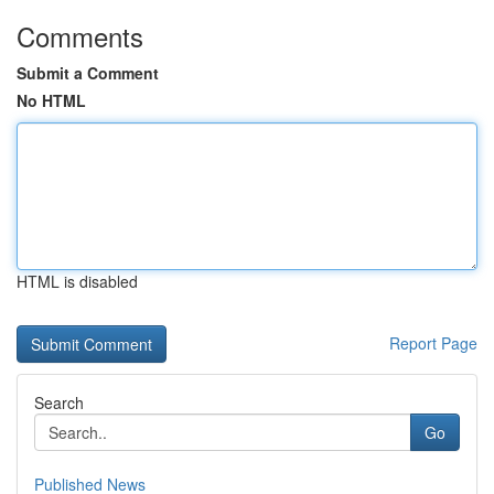
Comments
Submit a Comment
No HTML
HTML is disabled
Report Page
Search
Go
Published News