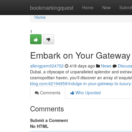
Home
bookmarkingquest
Home
New
Submi
Home
1
Embark on Your Gateway t
allengpem024752
418 days ago
News
Discus
Dubai, a cityscape of unparalleled splendor and extrava
cosmopolitan haven, you'll discover an array of exquisi
blog.com/42194959/indulge-in-your-gateway-to-luxury-l
Comments
Who Upvoted
Comments
Submit a Comment
No HTML