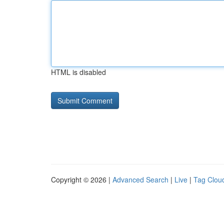
HTML is disabled
Copyright © 2026 |
Advanced Search
|
Live
|
Tag Clou