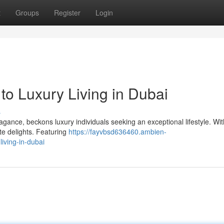
t
Groups
Register
Login
o Luxury Living in Dubai
s
gance, beckons luxury individuals seeking an exceptional lifestyle. With
te delights. Featuring
https://fayvbsd636460.ambien-
iving-in-dubai