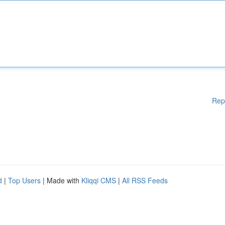
Rep
d
|
Top Users
| Made with
Kliqqi CMS
|
All RSS Feeds