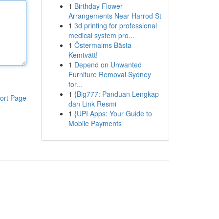
1
Birthday Flower
Arrangements Near Harrod St
1
3d printing for professional
medical system pro...
1
Östermalms Bästa
Kemtvätt!
1
Depend on Unwanted
Furniture Removal Sydney
for...
1
{Big777: Panduan Lengkap
ort Page
dan Link Resmi
1
{UPI Apps: Your Guide to
Mobile Payments