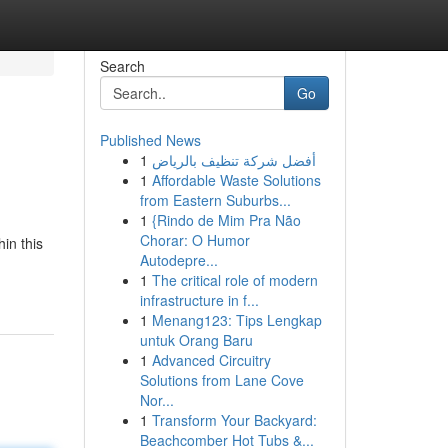
Search
Go
Published News
1
أفضل شركة تنظيف بالرياض
1
Affordable Waste Solutions
from Eastern Suburbs...
1
{Rindo de Mim Pra Não
Chorar: O Humor
in this
Autodepre...
1
The critical role of modern
infrastructure in f...
1
Menang123: Tips Lengkap
untuk Orang Baru
1
Advanced Circuitry
Solutions from Lane Cove
Nor...
1
Transform Your Backyard:
Beachcomber Hot Tubs &...