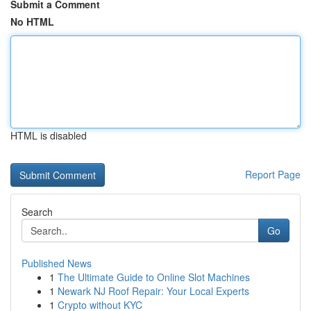
Submit a Comment
No HTML
HTML is disabled
Report Page
Search
Go
Published News
1
The Ultimate Guide to Online Slot Machines
1
Newark NJ Roof Repair: Your Local Experts
1
Crypto without KYC