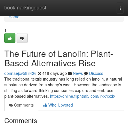
Home
bookmarkingquest
Togg
navi
Home
1
The Future of Lanolin: Plant-
Based Alternatives Rise
donnaejcv583426
418 days ago
News
Discuss
The traditional textile industry has long relied on lanolin, a natural
substance derived from sheep's wool. However, the landscape is
shifting as forward-thinking companies explore and embrace
plant-based alternatives.
https://online.fliphtml5.com/irxk/ipxk/
Comments
Who Upvoted
Comments