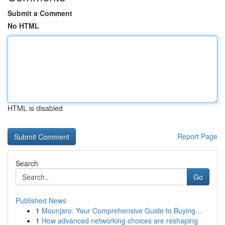
Submit a Comment
No HTML
HTML is disabled
Report Page
Search
Go
Published News
1
Mounjaro: Your Comprehensive Guide to Buying...
1
How advanced networking choices are reshaping