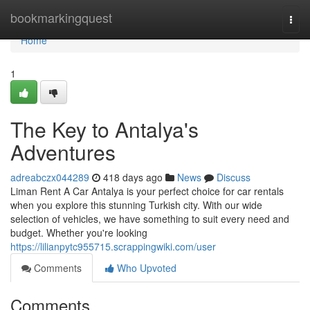
Home
bookmarkingquest
Togg
navi
Home
1
The Key to Antalya's
Adventures
adreabczx044289
418 days ago
News
Discuss
Liman Rent A Car Antalya is your perfect choice for car rentals
when you explore this stunning Turkish city. With our wide
selection of vehicles, we have something to suit every need and
budget. Whether you're looking
https://lilianpytc955715.scrappingwiki.com/user
Comments
Who Upvoted
Comments