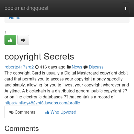
Home
bookmarkingquest
Togg
navi
Home
1
copyright Secrets
robertp417srq2
416 days ago
News
Discuss
The copyright Card is usually a Digital Mastercard copyright debit
card that permits you to access your copyright money speedily
and simply, allowing for you to invest your copyright wherever and
Anytime. A blockchain is a distributed general public copyright ??
or on line electronic databases ??that contains a record of
https://mikey482zpf6.luwebs.com/profile
Comments
Who Upvoted
Comments