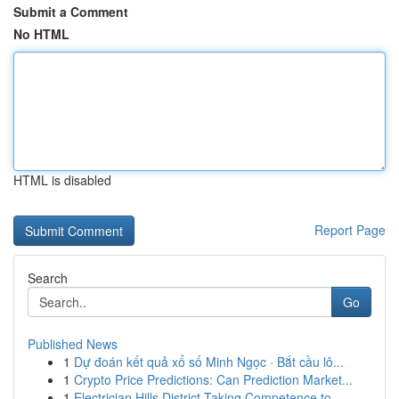
Submit a Comment
No HTML
HTML is disabled
Report Page
Search
Go
Published News
1
Dự đoán kết quả xổ số Minh Ngọc · Bắt cầu lô...
1
Crypto Price Predictions: Can Prediction Market...
1
Electrician Hills District Taking Competence to...