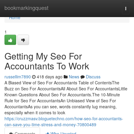
Home
bookmarkingquest
Togg
navi
Home
1
Getting My Seo For
Accountants To Work
russellim7890
418 days ago
News
Discuss
A Biased View of Seo For Accountants Table of ContentsThe
Buzz on Seo For AccountantsAll About Seo For AccountantsLittle
Known Questions About Seo For Accountants.The 10-Minute
Rule for Seo For AccountantsAn Unbiased View of Seo For
AccountantsAs you can see, words constantly lug meaning,
especially when it comes to look
https://cruzzmasv.bloguetechno.com/how-seo-for-accountants-
can-save-you-time-stress-and-money-70800489
Comments
Who Upvoted