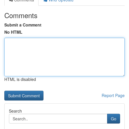
Comments
Submit a Comment
No HTML
HTML is disabled
Report Page
Search
Go