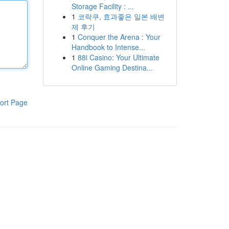
Storage Facility : ...
1
코락쿠, 효과좋은 일본 배변
제 후기
1
Conquer the Arena : Your
Handbook to Intense...
1
88i Casino: Your Ultimate
Online Gaming Destina...
ort Page