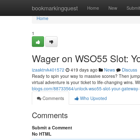
Home
bookmarkingquest
Home
New
Submi
Home
1
Wager on WSO55 Slot: Yo
izaaktrvk401572
419 days ago
News
Discuss
Ready to spin your way to massive scores? Then jump r
virtual adventure is your ticket to life-changing wins. 
blogs.com/88733564/unlock-wso55-slot-your-gateway-
Comments
Who Upvoted
Comments
Submit a Comment
No HTML