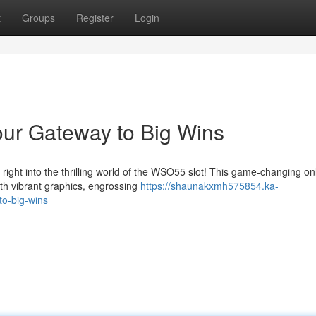
t
Groups
Register
Login
ur Gateway to Big Wins
ight into the thrilling world of the WSO55 slot! This game-changing on
With vibrant graphics, engrossing
https://shaunakxmh575854.ka-
to-big-wins