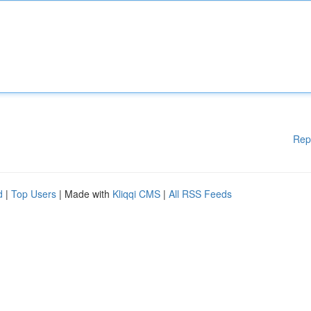
Rep
d
|
Top Users
| Made with
Kliqqi CMS
|
All RSS Feeds