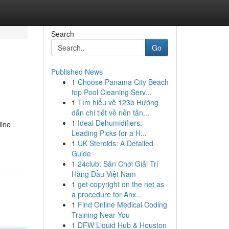
Search
Go
Published News
1
Choose Panama City Beach
top Pool Cleaning Serv...
1
Tìm hiểu về 123b Hướng
dẫn chi tiết về nền tản...
1
Ideal Dehumidifiers:
line
Leading Picks for a H...
1
UK Steroids: A Detailed
Guide
1
24club: Sân Chơi Giải Trí
Hàng Đầu Việt Nam
1
get copyright on the net as
a procedure for Anx...
1
Find Online Medical Coding
Training Near You
1
DFW Liquid Hub & Houston