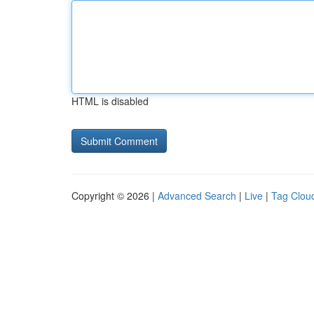
HTML is disabled
Copyright © 2026 |
Advanced Search
|
Live
|
Tag Clou