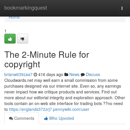
Home
bookmarkingquest
Togg
navi
Home
1
The 2-Minute Rule for
copyright
brianw639zaa7
416 days ago
News
Discuss
Cloudwards.net may well earn a small commission from some
purchases designed via our internet site. Even so, any earnings
never impact how we critique products and services. Find out
more about our editorial integrity and exploration approach. Other
tools contain an on-web site interface for trading bots ??no need
to
https://englands372zrj7.pennywiki.com/user
Comments
Who Upvoted