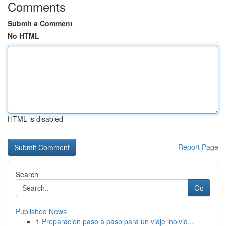
Comments
Submit a Comment
No HTML
HTML is disabled
Report Page
Search
Go
Published News
1
Preparación paso a paso para un viaje inolvid...