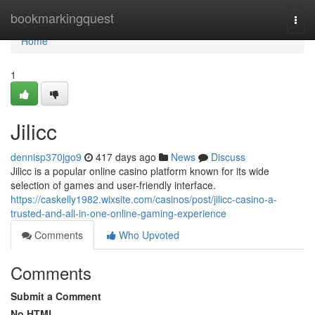
Home
bookmarkingquest
Togg
navi
Home
1
Jilicc
dennisp370jgo9
417 days ago
News
Discuss
Jilicc is a popular online casino platform known for its wide
selection of games and user-friendly interface.
https://caskelly1982.wixsite.com/casinos/post/jilicc-casino-a-
trusted-and-all-in-one-online-gaming-experience
Comments
Who Upvoted
Comments
Submit a Comment
No HTML