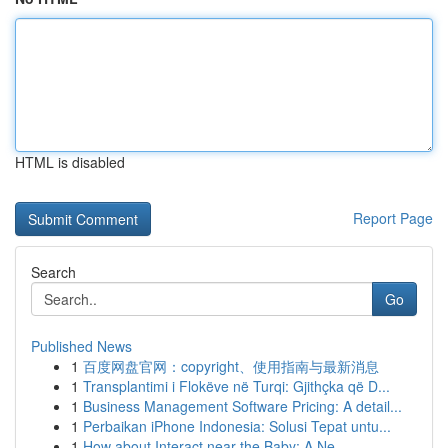
HTML is disabled
Report Page
Search
Go
Published News
1
百度网盘官网：copyright、使用指南与最新消息
1
Transplantimi i Flokëve në Turqi: Gjithçka që D...
1
Business Management Software Pricing: A detail...
1
Perbaikan iPhone Indonesia: Solusi Tepat untu...
1
How about Interact near the Baby: A Ne...