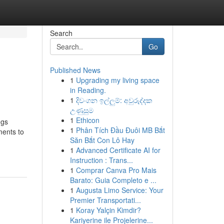
Search
Go
Published News
1
Upgrading my living space
in Reading.
1
දිවංගන ඉල්ලුම්: අවුරුද්දක
උණුසුම
1
Ethicon
ngs
1
Phân Tích Đầu Đuôi MB Bắt
ments to
Săn Bắt Con Lô Hay
1
Advanced Certificate AI for
Instruction : Trans...
1
Comprar Canva Pro Mais
Barato: Guia Completo e ...
1
Augusta Limo Service: Your
Premier Transportati...
1
Koray Yalçin Kimdir?
Kariyerine ile Projelerine...