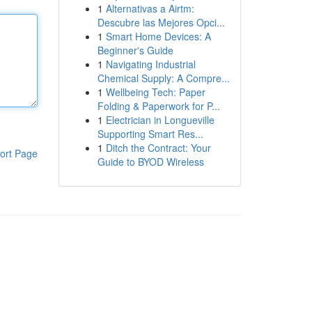
1
Alternativas a Airtm:
Descubre las Mejores Opci...
1
Smart Home Devices: A
Beginner's Guide
1
Navigating Industrial
Chemical Supply: A Compre...
1
Wellbeing Tech: Paper
Folding & Paperwork for P...
1
Electrician in Longueville
Supporting Smart Res...
1
Ditch the Contract: Your
ort Page
Guide to BYOD Wireless