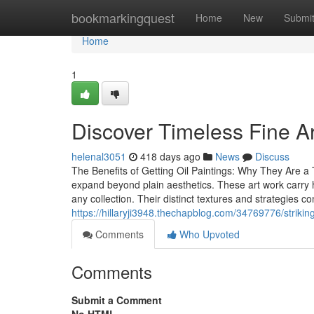
Home
bookmarkingquest
Home
New
Submi
Home
1
Discover Timeless Fine Ar
helenal3051
418 days ago
News
Discuss
The Benefits of Getting Oil Paintings: Why They Are a
expand beyond plain aesthetics. These art work carry 
any collection. Their distinct textures and strategies co
https://hillaryji3948.thechapblog.com/34769776/strikin
Comments
Who Upvoted
Comments
Submit a Comment