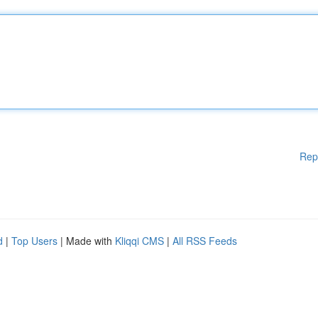
Rep
d
|
Top Users
| Made with
Kliqqi CMS
|
All RSS Feeds