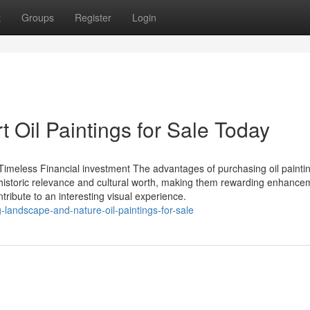
t
Groups
Register
Login
t Oil Paintings for Sale Today
 Timeless Financial investment The advantages of purchasing oil painti
historic relevance and cultural worth, making them rewarding enhance
ntribute to an interesting visual experience.
g-landscape-and-nature-oil-paintings-for-sale