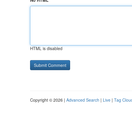
No HTML
HTML is disabled
Copyright © 2026 |
Advanced Search
|
Live
|
Tag Clou