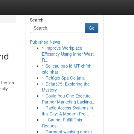
Search
Go
Published News
1
Improve Workplace
and
Efficiency Using Inner West
R...
1
Soi cầu bao lô MT chính
xác nhất
1
Refúgio Spa Goiânia
 the job.
1
Delta575: Exploring the
eally
Mystery
1
Could You One Execute
Partner Marketing Lacking...
1
Radio Access Systems in
this City: A Modern Pro...
1
I Cannot Fulfill This
Request
1
Garment washing denim