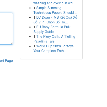
washing and dyeing in whi...
1
Simple Slimming
Techniques People Should ...
1
Dự Đoán 4 MB Kết Quả Xổ
Số VIP : Chọn Số Hô...
1
EU Baby Formula Bulk
Supply Guide
1
The Fiery Oath: A Tiefling
Paladin's Tale
1
World Cup 2026 Jerseys :
Your Complete Enth...
ort Page