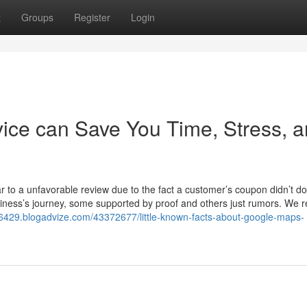
t
Groups
Register
Login
ice can Save You Time, Stress, 
r to a unfavorable review due to the fact a customer’s coupon didn’t do
iness’s journey, some supported by proof and others just rumors. We r
6429.blogadvize.com/43372677/little-known-facts-about-google-maps-