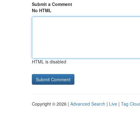
Submit a Comment
No HTML
HTML is disabled
Copyright © 2026 |
Advanced Search
|
Live
|
Tag Clou