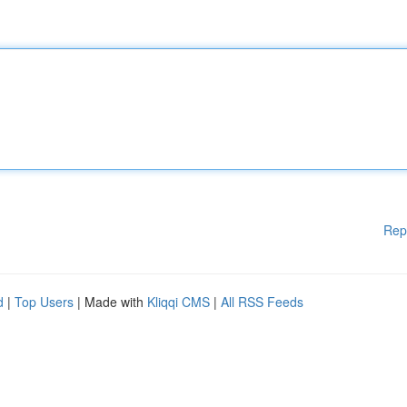
Rep
d
|
Top Users
| Made with
Kliqqi CMS
|
All RSS Feeds