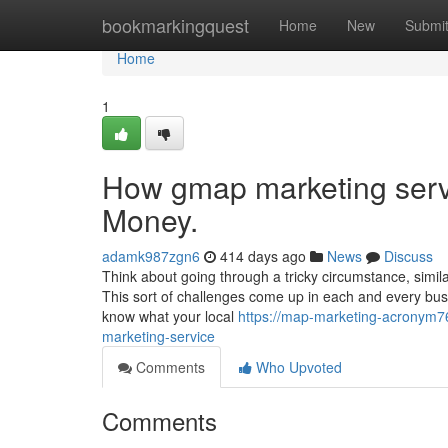
Home
bookmarkingquest
Home
New
Submi
Home
1
How gmap marketing serv
Money.
adamk987zgn6
414 days ago
News
Discuss
Think about going through a tricky circumstance, simila
This sort of challenges come up in each and every bus
know what your local
https://map-marketing-acronym7
marketing-service
Comments
Who Upvoted
Comments