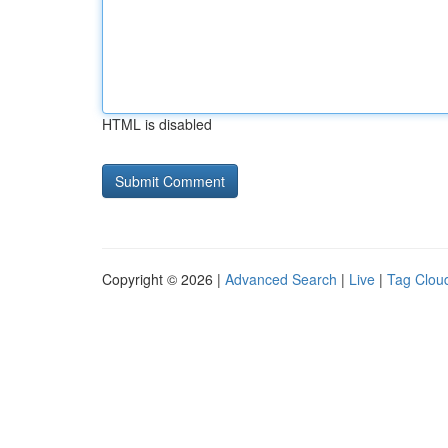
HTML is disabled
Copyright © 2026 |
Advanced Search
|
Live
|
Tag Clou