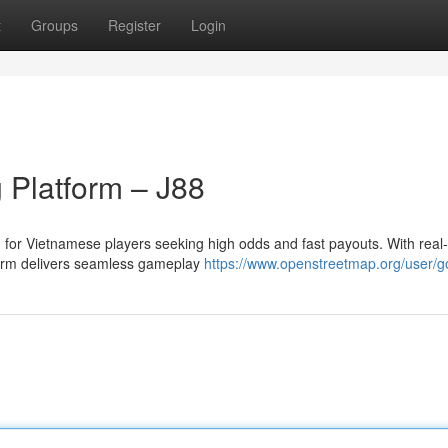
t
Groups
Register
Login
g Platform – J88
 for Vietnamese players seeking high odds and fast payouts. With real
tform delivers seamless gameplay
https://www.openstreetmap.org/user/