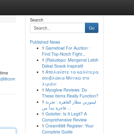
Search
Go
Published News
1
Gamefowl For Auction :
Find Top-Notch Fight...
1
{Ratudepo: Mengenal Lebih
Dekat Sosok Inspiratif
1
Απολαύστε τα καλύτερα
-time
σουβλάκια Μύτικα στο
goj88com
λιμάνι
1
Myoglow Reviews: Do
These Items Really Function?
1
ليموزين مطار القاهرة : تجربة
فاخرة تبدأ من ...
1
Golotter: Is It Legit? A
Comprehensive Review
1
Cream888 Register: Your
Complete Guide