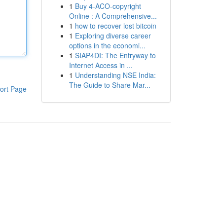
1
Buy 4-ACO-copyright
Online : A Comprehensive...
1
how to recover lost bitcoin
1
Exploring diverse career
options in the economi...
1
SIAP4DI: The Entryway to
Internet Access in ...
1
Understanding NSE India:
The Guide to Share Mar...
ort Page