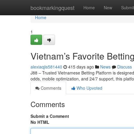
Home
bookmarkingquest
Home
New
Submi
Home
1
Vietnam’s Favorite Bettin
alexiaqjis581440
415 days ago
News
Discuss
J88 – Trusted Vietnamese Betting Platform is designed
odds, mobile optimization, and 24/7 support, this pla
Comments
Who Upvoted
Comments
Submit a Comment
No HTML