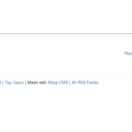
Rep
d
|
Top Users
| Made with
Kliqqi CMS
|
All RSS Feeds